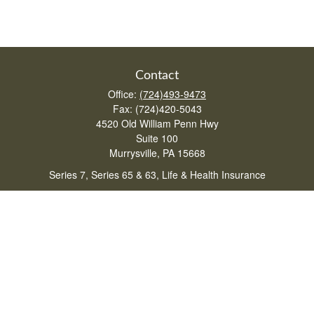
Contact
Office:
(724)493-9473
Fax:
(724)420-5043
4520 Old William Penn Hwy
Suite 100
Murrysville,
PA
15668
Series 7, Series 65 & 63, Life & Health Insurance
lturchetta@lpl.com
Quick Links
Retirement
Investment
Estate
Insurance