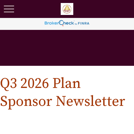
Q3 2026 Plan
Sponsor Newsletter