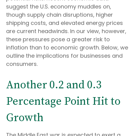
suggest the U.S. economy muddles on,
though supply chain disruptions, higher
shipping costs, and elevated energy prices
are current headwinds. In our view, however,
these pressures pose a greater risk to
inflation than to economic growth. Below, we
outline the implications for businesses and
consumers.
Another 0.2 and 0.3
Percentage Point Hit to
Growth
The Middle East war is expected to exert a