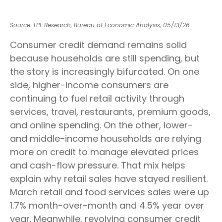
Source: LPL Research, Bureau of Economic Analysis, 05/13/26
Consumer credit demand remains solid
because households are still spending, but
the story is increasingly bifurcated. On one
side, higher-income consumers are
continuing to fuel retail activity through
services, travel, restaurants, premium goods,
and online spending. On the other, lower-
and middle-income households are relying
more on credit to manage elevated prices
and cash-flow pressure. That mix helps
explain why retail sales have stayed resilient.
March retail and food services sales were up
1.7% month-over-month and 4.5% year over
year. Meanwhile, revolving consumer credit