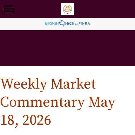
Weekly Market
Commentary May
18, 2026