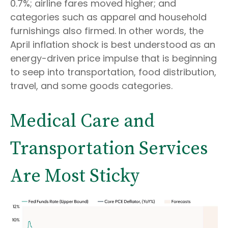
0.7%; airline fares moved higher; and
categories such as apparel and household
furnishings also firmed. In other words, the
April inflation shock is best understood as an
energy-driven price impulse that is beginning
to seep into transportation, food distribution,
travel, and some goods categories.
Medical Care and
Transportation Services
Are Most Sticky