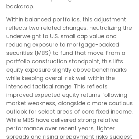
backdrop.
Within balanced portfolios, this adjustment
reflects two related changes: neutralizing the
underweight to U.S. small cap value and
reducing exposure to mortgage-backed
securities (MBS) to fund that move. From a
portfolio construction standpoint, this lifts
equity exposure slightly above benchmarks
while keeping overall risk well within the
intended tactical range. This reflects
improved expected equity returns following
market weakness, alongside a more cautious
outlook for select areas of core fixed income.
While MBS have delivered strong relative
performance over recent years, tighter
spreads and rising prepayment risks suggest