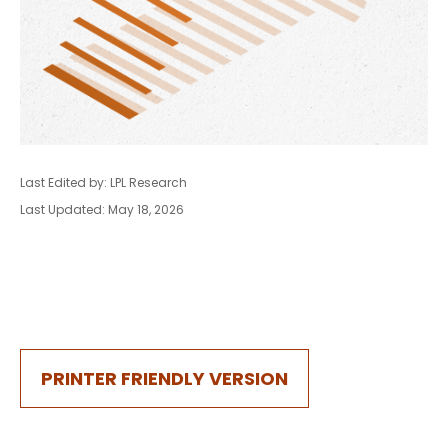
Last Edited by: LPL Research
Last Updated: May 18, 2026
PRINTER FRIENDLY VERSION