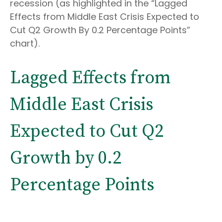
recession (as highlighted in the
“Lagged
Effects from Middle East Crisis Expected to
Cut Q2 Growth By 0.2 Percentage Points”
chart).
Lagged Effects from
Middle East Crisis
Expected to Cut Q2
Growth by 0.2
Percentage Points