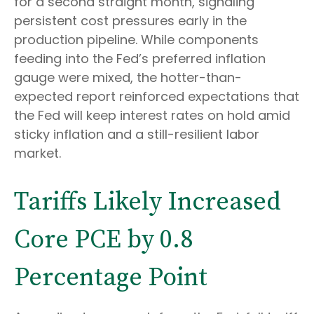
for a second straight month, signaling
persistent cost pressures early in the
production pipeline. While components
feeding into
the Fed’s preferred inflation
gauge were mixed, the hotter
-than-
expected report reinforced expectations that
the Fed will keep interest rates on hold amid
sticky inflation and a still-resilient labor
market.
Tariffs Likely Increased
Core PCE by 0.8
Percentage Point