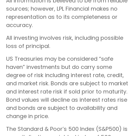
All information is believed to be from reliable
sources; however, LPL Financial makes no
representation as to its completeness or
accuracy.
All investing involves risk, including possible
loss of principal.
US Treasuries may be considered “safe
haven” investments but do carry some
degree of risk including interest rate, credit,
and market risk. Bonds are subject to market
and interest rate risk if sold prior to maturity.
Bond values will decline as interest rates rise
and bonds are subject to availability and
change in price.
The Standard & Poor’s 500 Index (S&P500) is