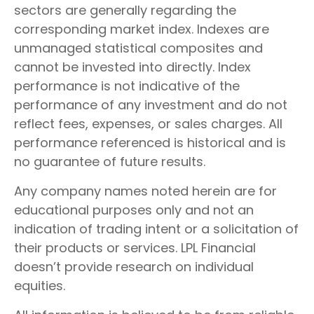
sectors are generally regarding the
corresponding market index. Indexes are
unmanaged statistical composites and
cannot be invested into directly. Index
performance is not indicative of the
performance of any investment and do not
reflect fees, expenses, or sales charges. All
performance referenced is historical and is
no guarantee of future results.
Any company names noted herein are for
educational purposes only and not an
indication of trading intent or a solicitation of
their products or services. LPL Financial
doesn’t provide research on individual
equities.