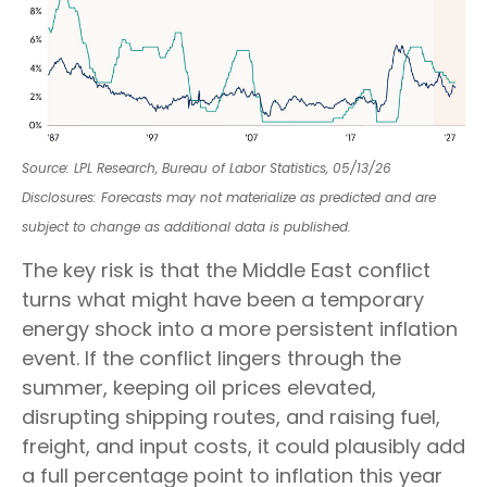
Source: LPL Research, Bureau of Labor Statistics, 05/13/26
Disclosures: Forecasts may not materialize as predicted and are
subject to change as additional data is published.
The key risk is that the Middle East conflict
turns what might have been a temporary
energy shock into a more persistent inflation
event. If the conflict lingers through the
summer, keeping oil prices elevated,
disrupting shipping routes, and raising fuel,
freight, and input costs, it could plausibly add
a full percentage point to inflation this year