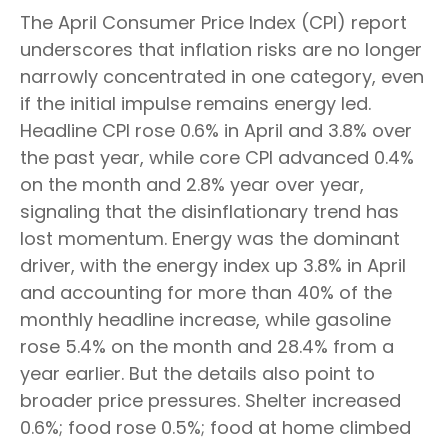
The April Consumer Price Index (CPI) report
underscores that inflation risks are no longer
narrowly concentrated in one category, even
if the initial impulse remains energy led.
Headline CPI rose 0.6% in April and 3.8% over
the past year, while core CPI advanced 0.4%
on the month and 2.8% year over year,
signaling that the disinflationary trend has
lost momentum. Energy was the dominant
driver, with the energy index up 3.8% in April
and accounting for more than 40% of the
monthly headline increase, while gasoline
rose 5.4% on the month and 28.4% from a
year earlier. But the details also point to
broader price pressures. Shelter increased
0.6%; food rose 0.5%; food at home climbed