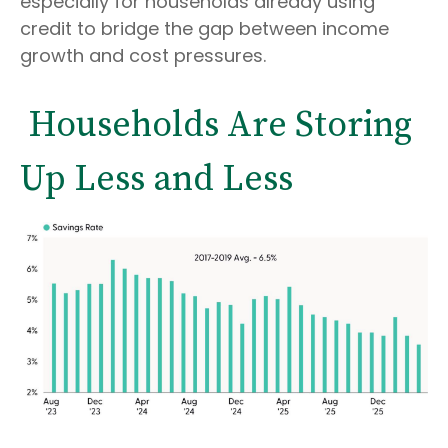
especially for households already using
credit to bridge the gap between income
growth and cost pressures.
Households Are Storing
Up Less and Less