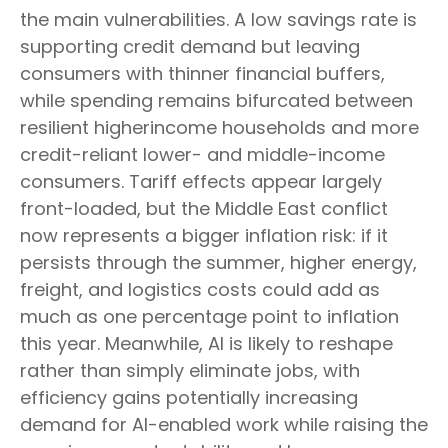
the main vulnerabilities. A low savings rate is
supporting credit demand but leaving
consumers with thinner financial buffers,
while spending remains bifurcated between
resilient higherincome households and more
credit-reliant lower- and middle-income
consumers. Tariff effects appear largely
front-loaded, but the Middle East conflict
now represents a bigger inflation risk: if it
persists through the summer, higher energy,
freight, and logistics costs could add as
much as one percentage point to inflation
this year. Meanwhile, AI is likely to reshape
rather than simply eliminate jobs, with
efficiency gains potentially increasing
demand for AI-enabled work while raising the