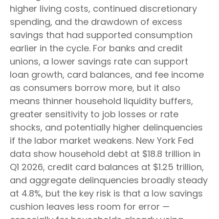
higher living costs, continued discretionary
spending, and the drawdown of excess
savings that had supported consumption
earlier in the cycle. For banks and credit
unions, a lower savings rate can support
loan growth, card balances, and fee income
as consumers borrow more, but it also
means thinner household liquidity buffers,
greater sensitivity to job losses or rate
shocks, and potentially higher delinquencies
if the labor market weakens. New York Fed
data show household debt at $18.8 trillion in
Q1 2026, credit card balances at $1.25 trillion,
and aggregate delinquencies broadly steady
at 4.8%, but the key risk is that a low savings
cushion leaves less room for error
—