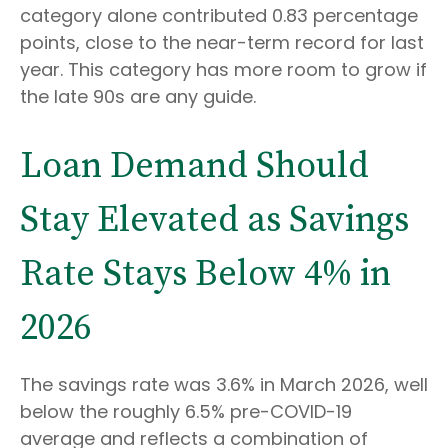
category alone contributed 0.83 percentage
points, close to the near-term record for last
year. This category has more room to grow if
the late 90s are any guide.
Loan Demand Should
Stay Elevated as Savings
Rate Stays Below 4% in
2026
The savings rate was 3.6% in March 2026, well
below the roughly 6.5% pre-COVID-19
average and reflects a combination of