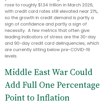
rose to roughly $1.34 trillion in March 2026,
with credit card rates still elevated near 21%,
so the growth in credit demand is partly a
sign of confidence and partly a sign of
necessity.
A few metrics that often give
leading indicators of stress are the 30-day
and 90-day credit card delinquencies, which
are currently sitting below pre-COVID-19
levels.
Middle East War Could
Add Full One Percentage
Point to Inflation