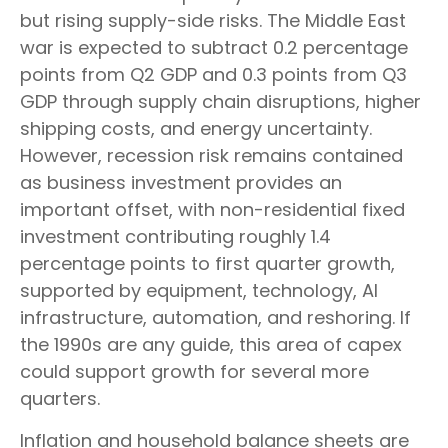
but rising supply-side risks. The Middle East
war is expected to subtract 0.2 percentage
points from Q2 GDP and 0.3 points from Q3
GDP through supply chain disruptions, higher
shipping costs, and energy uncertainty.
However, recession risk remains contained
as business investment provides an
important offset, with non-residential fixed
investment contributing roughly 1.4
percentage points to first quarter growth,
supported by equipment, technology, AI
infrastructure, automation, and reshoring. If
the 1990s are any guide, this area of capex
could support growth for several more
quarters.
Inflation and household balance sheets are