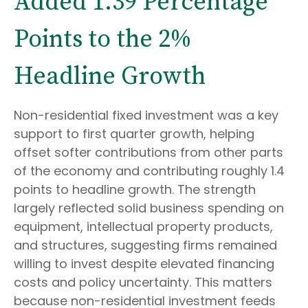
Added 1.39 Percentage
Points to the 2%
Headline Growth
Non-residential fixed investment was a key
support to first quarter growth, helping
offset softer contributions from other parts
of the economy and contributing roughly 1.4
points to headline growth. The strength
largely reflected solid business spending on
equipment, intellectual property products,
and structures, suggesting firms remained
willing to invest despite elevated financing
costs and policy uncertainty. This matters
because non-residential investment feeds