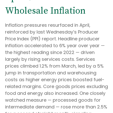
Wholesale Inflation
Inflation pressures resurfaced in April,
reinforced by last Wednesday’s Producer
Price Index (PPI) report. Headline
producer
inflation accelerated to 6% year over year
—
the highest reading since 2022
—
driven
largely by rising services costs. Services
prices climbed 1.2% from March, led by a 5%
jump in transportation and warehousing
costs as higher energy prices boosted fuel-
related margins. Core goods prices excluding
food and energy also increased. One closely
watched measure
—
processed goods for
intermediate demand
—
rose more than 2.5%