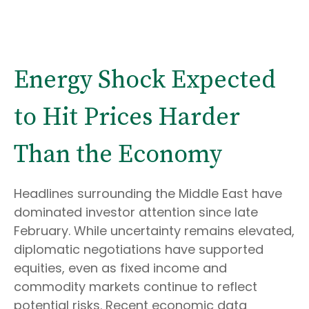
Energy Shock Expected
to Hit Prices Harder
Than the Economy
Headlines surrounding the Middle East have
dominated investor attention since late
February. While uncertainty remains elevated,
diplomatic negotiations have supported
equities, even as fixed income and
commodity markets continue to reflect
potential risks. Recent economic data