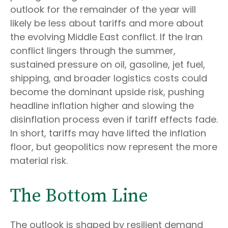
outlook for the remainder of the year will
likely be less about tariffs and more about
the evolving Middle East conflict. If the Iran
conflict lingers through the summer,
sustained pressure on oil, gasoline, jet fuel,
shipping, and broader logistics costs could
become the dominant upside risk, pushing
headline inflation higher and slowing the
disinflation process even if tariff effects fade.
In short, tariffs may have lifted the inflation
floor, but geopolitics now represent the more
material risk.
The Bottom Line
The outlook is shaped by resilient demand