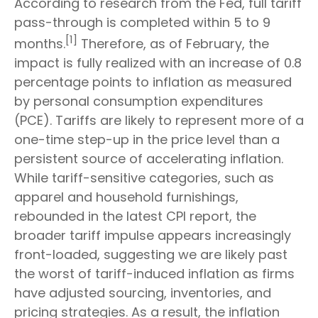
According to research from the Fed, full tariff
pass-through is completed within 5 to 9
[1]
months.
Therefore, as of February, the
impact is fully realized with an increase of 0.8
percentage points to inflation as measured
by personal consumption expenditures
(PCE). Tariffs are likely to represent more of a
one-time step-up in the price level than a
persistent source of accelerating inflation.
While tariff-sensitive categories, such as
apparel and household furnishings,
rebounded in the latest CPI report, the
broader tariff impulse appears increasingly
front-loaded, suggesting we are likely past
the worst of tariff-induced inflation as firms
have adjusted sourcing, inventories, and
pricing strategies. As a result, the inflation