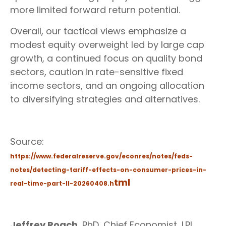
more limited forward return potential.
Overall, our tactical views emphasize a
modest equity overweight led by large cap
growth, a continued focus on quality bond
sectors, caution in rate-sensitive fixed
income sectors, and an ongoing allocation
to diversifying strategies and alternatives.
Source:
https://www.federalreserve.gov/econres/notes/feds-
notes/detecting-tariff-effects-on-consumer-prices-in-
tml
real-time-part-II-20260408.h
Jeffrey Roach
, PhD, Chief Economist, LPL