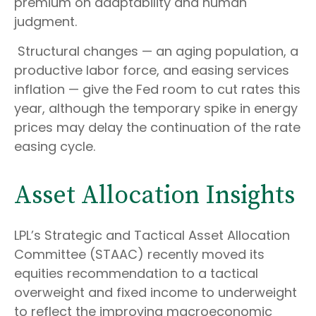
premium on adaptability and human
judgment.
Structural changes
—
an aging population, a
productive labor force, and easing services
inflation
—
give the Fed room to cut rates this
year, although the temporary spike in energy
prices may delay the continuation of the rate
easing cycle.
Asset Allocation Insights
LPL’s Strategic and Tactical Asset Allocation
Committee (STAAC) recently moved its
equities recommendation to a
tactical
overweight and fixed income to underweight
to reflect the improving macroeconomic