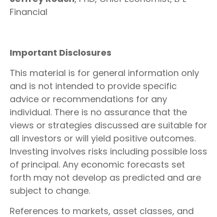
Financial
Important Disclosures
This material is for general information only
and is not intended to provide specific
advice or recommendations for any
individual. There is no assurance that the
views or strategies discussed are suitable for
all investors or will yield positive outcomes.
Investing involves risks including possible loss
of principal. Any economic forecasts set
forth may not develop as predicted and are
subject to change.
References to markets, asset classes, and