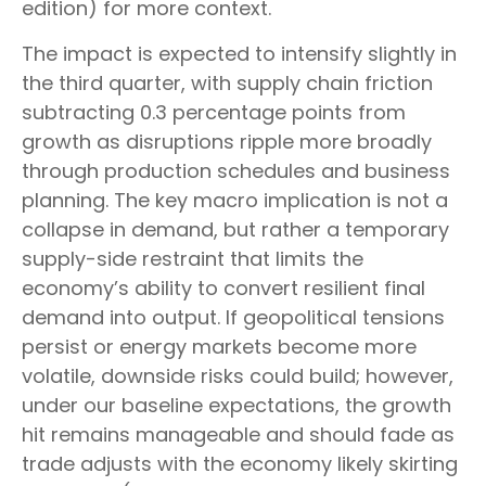
edition) for more context.
The impact is expected to intensify slightly in
the third quarter, with supply chain friction
subtracting 0.3 percentage points from
growth as disruptions ripple more broadly
through production schedules and business
planning. The key macro implication is not a
collapse in demand, but rather a temporary
supply-side restraint that limits the
economy’s ability to convert resilient final
demand into output. If geopolitical tensions
persist or energy markets
become more
volatile, downside risks could build; however,
under our baseline expectations, the growth
hit remains manageable and should fade as
trade adjusts with the economy likely skirting