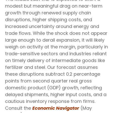
modest but meaningful drag on near-term
growth through renewed supply chain
disruptions, higher shipping costs, and
increased uncertainty around energy and
trade flows. While the shock does not appear
large enough to derail expansion, it will likely
weigh on activity at the margin, particularly in
trade-sensitive sectors and industries reliant
on timely delivery of intermediate goods like
fertilizer and steel. Our forecast assumes
these disruptions subtract 0.2 percentage
points from second quarter real gross
domestic product (GDP) growth, reflecting
delayed shipments, higher input costs, and a
cautious inventory response from firms.
Consult the
Economic Navigator
(May