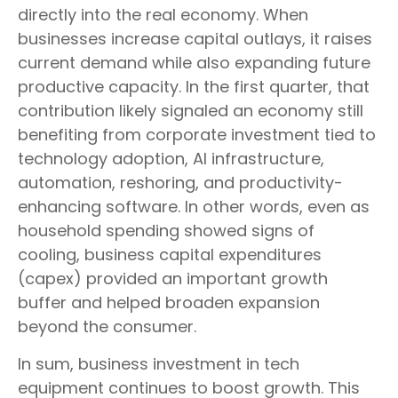
directly into the real economy. When
businesses increase capital outlays, it raises
current demand while also expanding future
productive capacity. In the first quarter, that
contribution likely signaled an economy still
benefiting from corporate investment tied to
technology adoption, AI infrastructure,
automation, reshoring, and productivity-
enhancing software. In other words, even as
household spending showed signs of
cooling, business capital expenditures
(capex) provided an important growth
buffer and helped broaden expansion
beyond the consumer.
In sum, business investment in tech
equipment continues to boost growth. This