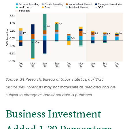
Source: LPL Research, Bureau of Labor Statistics, 05/13/26
Disclosures: Forecasts may not materialize as predicted and are
subject to change as additional data is published.
Business Investment