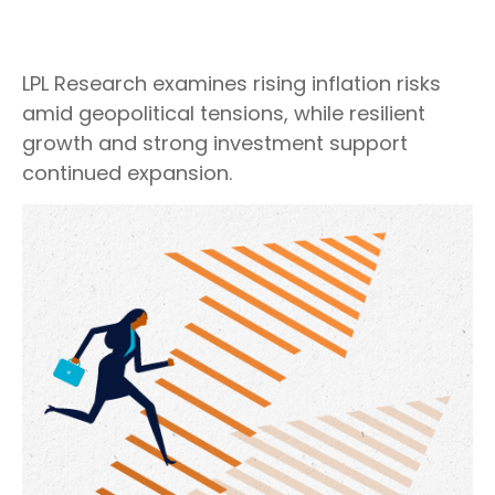
LPL Research examines rising inflation risks
amid geopolitical tensions, while resilient
growth and strong investment support
continued expansion.