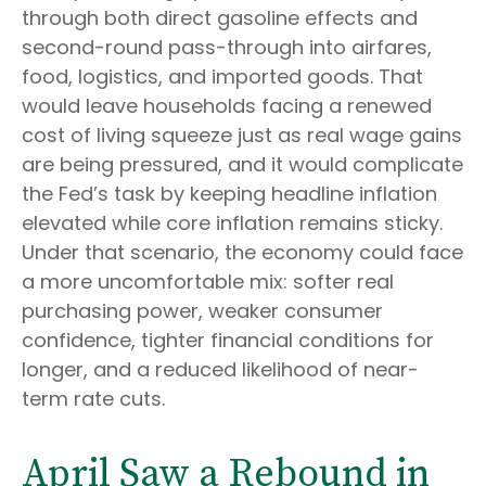
through both direct gasoline effects and
second-round pass-through into airfares,
food, logistics, and imported goods. That
would leave households facing a renewed
cost of living squeeze just as real wage gains
are being
pressured, and it would complicate
the Fed’s task by keeping headline inflation
elevated while core inflation
remains sticky.
Under that scenario, the economy could face
a more uncomfortable mix: softer real
purchasing power, weaker consumer
confidence, tighter financial conditions for
longer, and a reduced likelihood of near-
term rate cuts.
April Saw a Rebound in