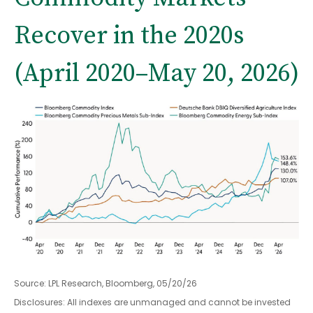
Recover in the 2020s
(April 2020–May 20, 2026)
Source: LPL Research, Bloomberg, 05/20/26
Disclosures: All indexes are unmanaged and cannot be invested