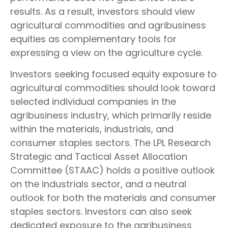
results. As a result, investors should view
agricultural commodities and agribusiness
equities as complementary tools for
expressing a view on the agriculture cycle.
Investors seeking focused equity exposure to
agricultural commodities should look toward
selected individual companies in the
agribusiness industry, which primarily reside
within the materials, industrials, and
consumer staples sectors. The LPL Research
Strategic and Tactical Asset Allocation
Committee (STAAC) holds a positive outlook
on the industrials sector, and a neutral
outlook for both the materials and consumer
staples sectors. Investors can also seek
dedicated exposure to the agribusiness