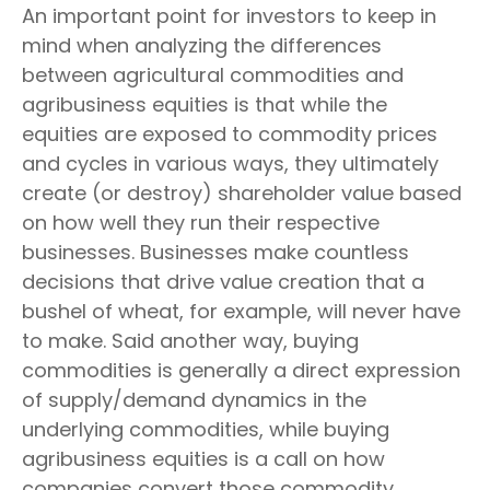
An important point for investors to keep in
mind when analyzing the differences
between agricultural commodities and
agribusiness equities is that while the
equities are exposed to commodity prices
and cycles in various ways, they ultimately
create (or destroy) shareholder value based
on how well they run their respective
businesses. Businesses make countless
decisions that drive value creation that a
bushel of wheat, for example, will never have
to make. Said another way, buying
commodities is generally a direct expression
of supply/demand dynamics in the
underlying commodities, while buying
agribusiness equities is a call on how
companies convert those commodity