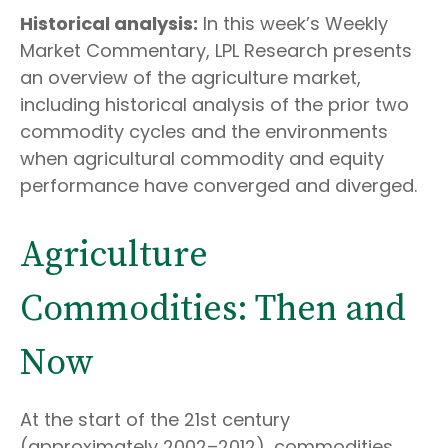
Historical analysis:
In this week’s Weekly
Market Commentary, LPL Research presents
an overview of the agriculture market,
including historical analysis of the prior two
commodity cycles and the environments
when agricultural commodity and equity
performance have converged and diverged.
Agriculture
Commodities: Then and
Now
At the start of the 21st century
(approximately 2002–2012), commodities