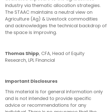
industry via thematic allocation strategies.
The STAAC maintains a neutral view on
Agriculture (Ag) & Livestock commodities
and acknowledges the technical backdrop of
the space is improving.
Thomas Shipp
, CFA, Head of Equity
Research, LPL Financial
Important Disclosures
This material is for general information only
and is not intended to provide specific
advice or recommendations for any
individual. There is no assurance that the