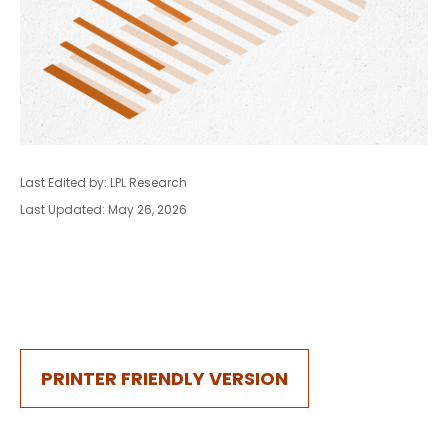
Last Edited by: LPL Research
Last Updated: May 26, 2026
PRINTER FRIENDLY VERSION