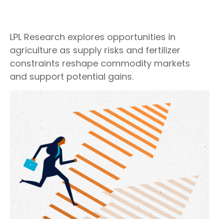
LPL Research explores opportunities in
agriculture as supply risks and fertilizer
constraints reshape commodity markets
and support potential gains.