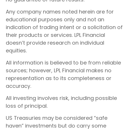
Any company names noted herein are for
educational purposes only and not an
indication of trading intent or a solicitation of
their products or services. LPL Financial
doesn’t provide research on individual
equities.
All information is believed to be from reliable
sources; however, LPL Financial makes no
representation as to its completeness or
accuracy.
All investing involves risk, including possible
loss of principal.
US Treasuries may be considered “safe
haven” investments but do carry some