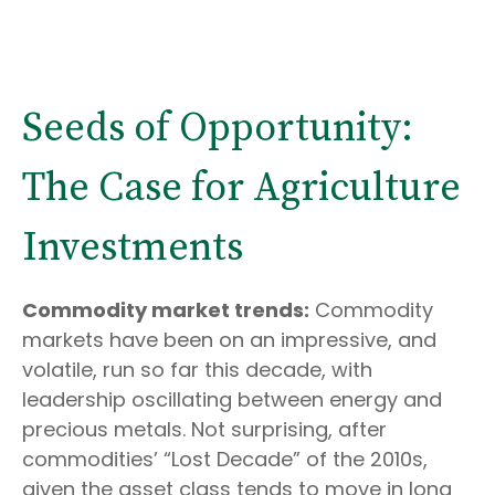
Seeds of Opportunity:
The Case for Agriculture
Investments
Commodity market trends:
Commodity
markets have been on an impressive, and
volatile, run so far this decade, with
leadership oscillating between energy and
precious metals. Not surprising, after
commodities’ “Lost Decade” of the 2010s,
given the asset class tends to move in long