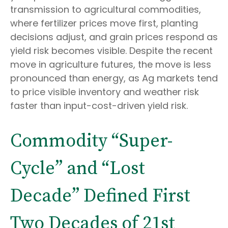
transmission to agricultural commodities,
where fertilizer prices move first, planting
decisions adjust, and grain prices respond as
yield risk becomes visible. Despite the recent
move in agriculture futures, the move is less
pronounced than energy, as Ag markets tend
to price visible inventory and weather risk
faster than input-cost-driven yield risk.
Commodity “Super-
Cycle” and “Lost
Decade” Defined First
Two Decades of 21st