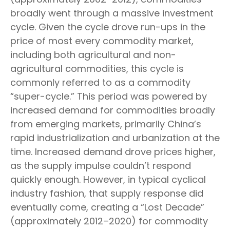
broadly went through a massive investment
cycle. Given the cycle drove run-ups in the
price of most every commodity market,
including both agricultural and non-
agricultural commodities, this cycle is
commonly referred to as a commodity
“super-cycle.” This period was powered by
increased demand for commodities broadly
from emerging markets, primarily China’s
rapid industrialization and urbanization at the
time. Increased demand drove prices higher,
as the supply impulse couldn’t respond
quickly enough. However, in typical cyclical
industry fashion, that supply response did
eventually come, creating a “Lost Decade”
(approximately 2012–2020) for commodity