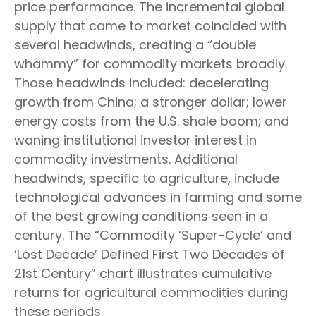
price performance. The incremental global
supply that came to market coincided with
several headwinds, creating a “double
whammy” for commodity markets broadly.
Those headwinds included: decelerating
growth from China; a stronger dollar; lower
energy costs from the U.S. shale boom; and
waning institutional investor interest in
commodity investments. Additional
headwinds, specific to agriculture, include
technological advances in farming and some
of the best growing conditions seen in a
century. The “Commodity ‘Super-Cycle’ and
‘Lost Decade’ Defined First Two Decades of
21st Century” chart illustrates cumulative
returns for agricultural commodities during
these periods.