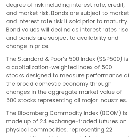
degree of risk including interest rate, credit,
and market risk. Bonds are subject to market
and interest rate risk if sold prior to maturity.
Bond values will decline as interest rates rise
and bonds are subject to availability and
change in price.
The Standard & Poor’s 500 Index (S&P500) is
a capitalization-weighted index of 500
stocks designed to measure performance of
the broad domestic economy through
changes in the aggregate market value of
500 stocks representing all major industries.
The Bloomberg Commodity Index (BCOM) is
made up of 24 exchange-traded futures on
physical commodities, representing 22