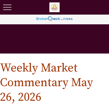
Weekly Market
Commentary May
26, 2026