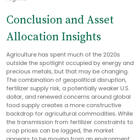
Conclusion and Asset
Allocation Insights
Agriculture has spent much of the 2020s
outside the spotlight occupied by energy and
precious metals, but that may be changing.
The combination of geopolitical disruption,
fertilizer supply risk, a potentially weaker U.S.
dollar, and renewed concerns around global
food supply creates a more constructive
backdrop for agricultural commodities. While
the transmission from fertilizer constraints to
crop prices can be lagged, the market
appears to be moving from an environment