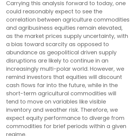
Carrying this analysis forward to today, one
could reasonably expect to see the
correlation between agriculture commodities
and agribusiness equities remain elevated,
as the market prices supply uncertainty, with
a bias toward scarcity as opposed to
abundance as geopolitical driven supply
disruptions are likely to continue in an
increasingly multi-polar world. However, we
remind investors that equities will discount
cash flows far into the future, while in the
short-term agricultural commodities will
tend to move on variables like visible
inventory and weather risk. Therefore, we
expect equity performance to diverge from
commodities for brief periods within a given
regime.