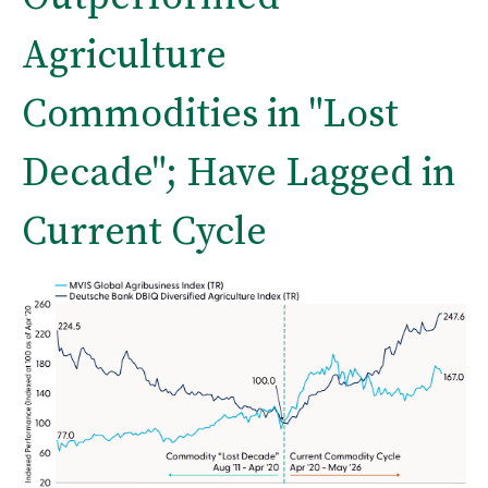
Agriculture
Commodities in "Lost
Decade"; Have Lagged in
Current Cycle