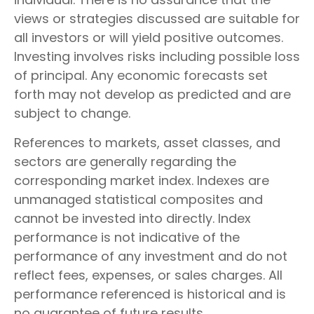
views or strategies discussed are suitable for
all investors or will yield positive outcomes.
Investing involves risks including possible loss
of principal. Any economic forecasts set
forth may not develop as predicted and are
subject to change.
References to markets, asset classes, and
sectors are generally regarding the
corresponding market index. Indexes are
unmanaged statistical composites and
cannot be invested into directly. Index
performance is not indicative of the
performance of any investment and do not
reflect fees, expenses, or sales charges. All
performance referenced is historical and is
no guarantee of future results.