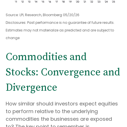
Source: LPL Research, Bloomberg 05/20/26
Disclosures: Past performance is no guarantee of future results.
Estimates may not materialize as predicted and are subject to
change
Commodities and
Stocks: Convergence and
Divergence
How similar should investors expect equities
to perform relative to the underlying
commodities the businesses are exposed
to? The key point to remember is