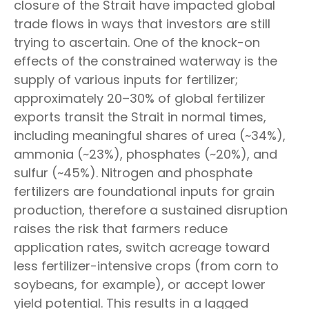
closure of the Strait have impacted global
trade flows in ways that investors are still
trying to ascertain. One of the knock-on
effects of the constrained waterway is the
supply of various inputs for fertilizer;
approximately 20–30% of global fertilizer
exports transit the Strait in normal times,
including meaningful shares of urea (~34%),
ammonia (~23%), phosphates (~20%), and
sulfur (~45%). Nitrogen and phosphate
fertilizers are foundational inputs for grain
production, therefore a sustained disruption
raises the risk that farmers reduce
application rates, switch acreage toward
less fertilizer-intensive crops (from corn to
soybeans, for example), or accept lower
yield potential. This results in a lagged