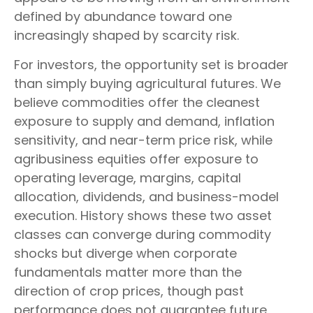
defined by abundance toward one
increasingly shaped by scarcity risk.
For investors, the opportunity set is broader
than simply buying agricultural futures. We
believe commodities offer the cleanest
exposure to supply and demand, inflation
sensitivity, and near-term price risk, while
agribusiness equities offer exposure to
operating leverage, margins, capital
allocation, dividends, and business-model
execution. History shows these two asset
classes can converge during commodity
shocks but diverge when corporate
fundamentals matter more than the
direction of crop prices, though past
performance does not guarantee future