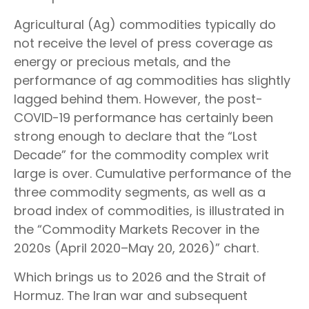
Agricultural (Ag) commodities typically do
not receive the level of press coverage as
energy or precious metals, and the
performance of ag commodities has slightly
lagged behind them. However, the post-
COVID-19 performance has certainly been
strong enough to declare that the “Lost
Decade” for the commodity complex writ
large is over. Cumulative performance of the
three commodity segments, as well as a
broad index of commodities, is illustrated in
the “Commodity Markets Recover in the
2020s (April 2020–May 20, 2026)” chart.
Which brings us to 2026 and the Strait of
Hormuz. The Iran war and subsequent