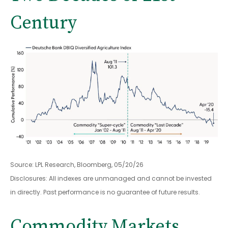
Century
Source: LPL Research, Bloomberg, 05/20/26
Disclosures: All indexes are unmanaged and cannot be invested
in directly. Past performance is no guarantee of future results.
Commodity Markets