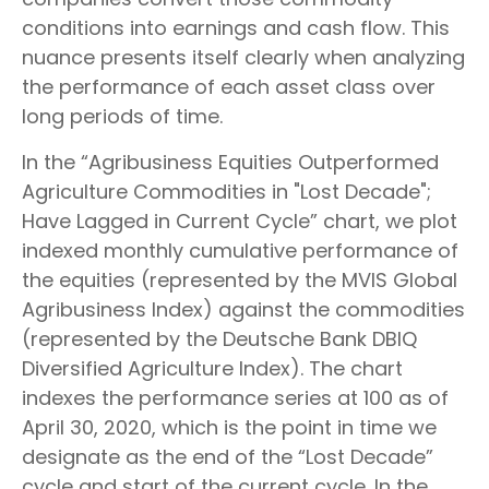
conditions into earnings and cash flow. This
nuance presents itself clearly when analyzing
the performance of each asset class over
long periods of time.
In the “Agribusiness Equities Outperformed
Agriculture Commodities in "Lost Decade";
Have Lagged in Current Cycle” chart, we plot
indexed monthly cumulative performance of
the equities (represented by the MVIS Global
Agribusiness Index) against the commodities
(represented by the Deutsche Bank DBIQ
Diversified Agriculture Index). The chart
indexes the performance series at 100 as of
April 30, 2020, which is the point in time we
designate as the end of the “Lost Decade”
cycle and start of the current cycle. In the