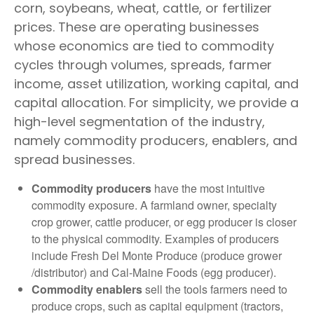
corn, soybeans, wheat, cattle, or fertilizer
prices. These are operating businesses
whose economics are tied to commodity
cycles through volumes, spreads, farmer
income, asset utilization, working capital, and
capital allocation. For simplicity, we provide a
high-level segmentation of the industry,
namely commodity producers, enablers, and
spread businesses.
Commodity producers
have the most intuitive
commodity exposure. A farmland owner, specialty
crop grower, cattle producer, or egg producer is closer
to the physical commodity. Examples of producers
include Fresh Del Monte Produce (produce grower
/distributor) and Cal-Maine Foods (egg producer).
Commodity enablers
sell the tools farmers need to
produce crops, such as capital equipment (tractors,