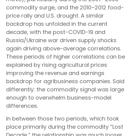
commodity surge, and the 2010–2012 food-
price rally and U.S. drought. A similar
backdrop has unfolded in the current
decade, with the post-COVID-19 and
Russia/Ukraine war driven supply shocks
again driving above-average correlations.
These periods of higher correlations can be
explained by rising agricultural prices
improving the revenue and earnings
backdrop for agribusiness companies. Said
differently: the commodity signal was large
enough to overwhelm business-model
differences.
In between those two periods, which took
place primarily during the commodity “Lost
Decade,” the relationship was much looser.