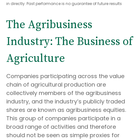
in directly. Past performance is no guarantee of future results
The Agribusiness
Industry: The Business of
Agriculture
Companies participating across the value
chain of agricultural production are
collectively members of the agribusiness
industry, and the industry’s publicly traded
shares are known as agribusiness equities.
This group of companies participate in a
broad range of activities and therefore
should not be seen as simple proxies for