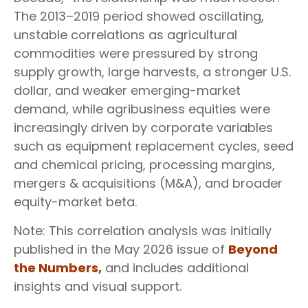
The 2013–2019 period showed oscillating,
unstable correlations as agricultural
commodities were pressured by strong
supply growth, large harvests, a stronger U.S.
dollar, and weaker emerging-market
demand, while agribusiness equities were
increasingly driven by corporate variables
such as equipment replacement cycles, seed
and chemical pricing, processing margins,
mergers & acquisitions (M&A), and broader
equity-market beta.
Note: This correlation analysis was initially
published in the May 2026 issue of
Beyond
the Numbers,
and includes additional
insights and visual support.