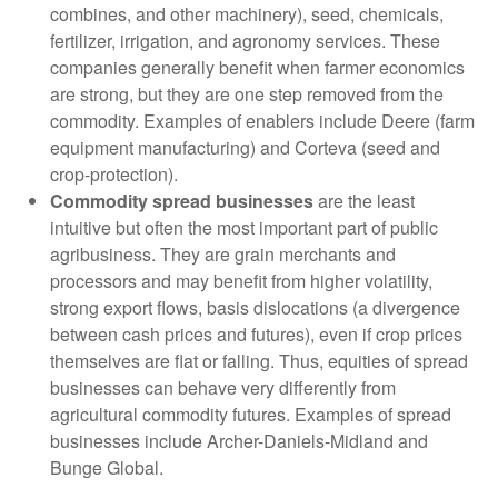
combines, and other machinery), seed, chemicals,
fertilizer, irrigation, and agronomy services. These
companies generally benefit when farmer economics
are strong, but they are one step removed from the
commodity. Examples of enablers include Deere (farm
equipment manufacturing) and Corteva (seed and
crop-protection).
Commodity spread businesses
are the least
intuitive but often the most important part of public
agribusiness. They are grain merchants and
processors and may benefit from higher volatility,
strong export flows, basis dislocations (a divergence
between cash prices and futures), even if crop prices
themselves are flat or falling. Thus, equities of spread
businesses can behave very differently from
agricultural commodity futures. Examples of spread
businesses include Archer-Daniels-Midland and
Bunge Global.