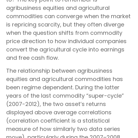
agribusiness equities and agricultural
commodities can converge when the market
is repricing scarcity, but they often diverge
when the question shifts from commodity
price direction to how individual companies
convert the agricultural cycle into earnings
and free cash flow.
The relationship between agribusiness
equities and agricultural commodities has
been regime dependent. During the latter
years of the last commodity “super-cycle”
(2007-2012), the two asset’s returns
displayed above average correlations
(correlation coefficient is a statistical
measure of how similarly two data series
move), particularly during the 2007–2008