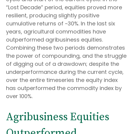
“Lost Decade” period, equities proved more
resilient, producing slightly positive
cumulative returns of ~30%. In the last six
years, agricultural commodities have
outperformed agribusiness equities.
Combining these two periods demonstrates
the power of compounding, and the struggle
of digging out of a drawdown; despite the
underperformance during the current cycle,
over the entire timeseries the equity index
has outperformed the commodity index by
over 100%.
Agribusiness Equities
Outperformed