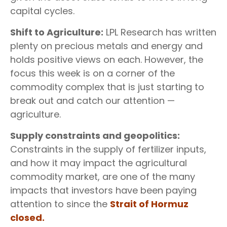
capital cycles.
Shift to Agriculture:
LPL Research has written
plenty on precious metals and energy and
holds positive views on each. However, the
focus this week is on a corner of the
commodity complex that is just starting to
break out and catch our attention —
agriculture.
Supply constraints and geopolitics:
Constraints in the supply of fertilizer inputs,
and how it may impact the agricultural
commodity market, are one of the many
impacts that investors have been paying
attention to since the
Strait of Hormuz
closed.